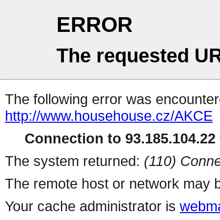
ERROR
The requested UR
The following error was encountere
http://www.househouse.cz/AKCE
Connection to 93.185.104.22 
The system returned:
(110) Conne
The remote host or network may b
Your cache administrator is
webma