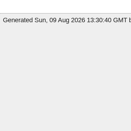
Generated Sun, 09 Aug 2026 13:30:40 GMT by