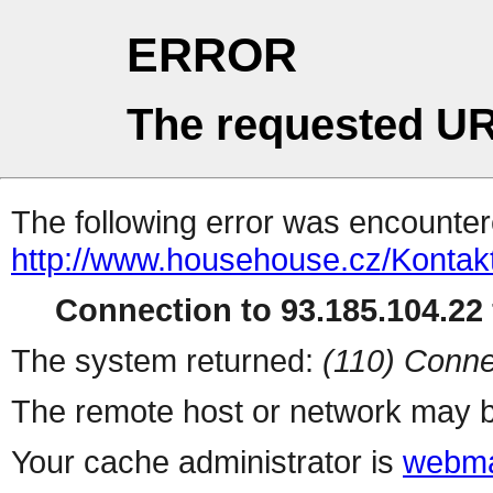
ERROR
The requested UR
The following error was encountere
http://www.househouse.cz/Kontak
Connection to 93.185.104.22 
The system returned:
(110) Conne
The remote host or network may b
Your cache administrator is
webma