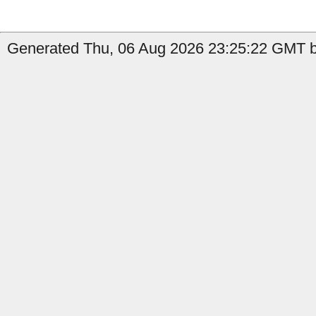
Generated Thu, 06 Aug 2026 23:25:22 GMT b