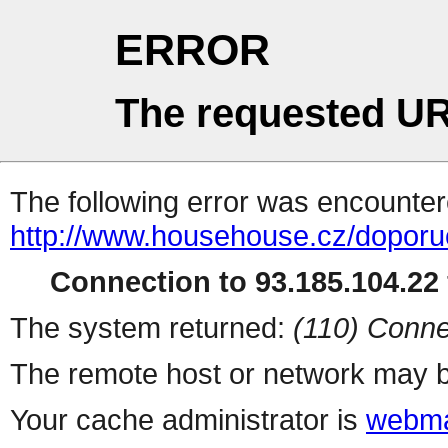
ERROR
The requested UR
The following error was encountere
http://www.househouse.cz/dopor
Connection to 93.185.104.22 
The system returned:
(110) Conne
The remote host or network may b
Your cache administrator is
webma