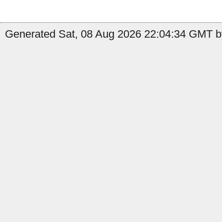
Generated Sat, 08 Aug 2026 22:04:34 GMT by